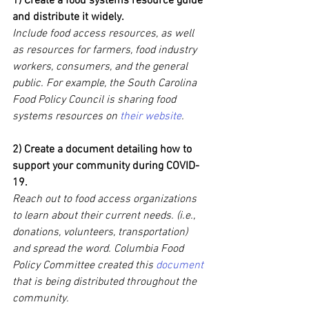
1) Create a food systems resource guide 
and distribute it widely.
Include food access resources, as well 
as resources for farmers, food industry 
workers, consumers, and the general 
public. For example, the South Carolina 
Food Policy Council is sharing food 
systems resources on 
their website
.
2) Create a document detailing how to 
support your community during COVID-
19.
Reach out to food access organizations 
to learn about their current needs. (i.e., 
donations, volunteers, transportation) 
and spread the word. Columbia Food 
Policy Committee created this 
document
that is being distributed throughout the 
community.