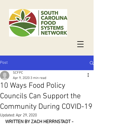
Post
SCFPC
Apr 9, 2020
3 min read
10 Ways Food Policy
Councils Can Support the
Community During COVID-19
Updated:
Apr 29, 2020
WRITTEN BY ZACH HERRNSTADT - 