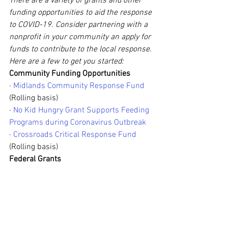
There are a variety of grants and other 
funding opportunities to aid the response 
to COVID-19. Consider partnering with a 
nonprofit in your community an apply for 
funds to contribute to the local response. 
Here are a few to get you started:
Community Funding Opportunities
· 
Midlands Community Response Fund
(Rolling basis)
· 
No Kid Hungry Grant Supports Feeding 
Programs during Coronavirus Outbreak
· 
Crossroads Critical Response Fund
(Rolling basis)
Federal Grants
· 
Gus Schumacher Nutrition Incentive 
Program
 (Due May 18, 2020)
· 
Community Food Projects Competitive 
Grants Program
 (Due June 3, 2020)
· 
Regional Food Systems Partnerships