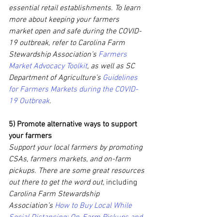
essential retail establishments. To learn 
more about keeping your farmers 
market open and safe during the COVID-
19 outbreak, refer to Carolina Farm 
Stewardship Association’s 
Farmers 
Market Advocacy Toolkit
, as well as SC 
Department of Agriculture’s 
Guidelines 
for Farmers Markets during the COVID-
19 Outbreak
.
5) Promote alternative ways to support 
your farmers 
Support your local farmers by promoting 
CSAs, farmers markets, and on-farm 
pickups. There are some great resources 
out there to get the word out,
 including 
Carolina Farm Stewardship 
Association’s 
How to Buy Local While 