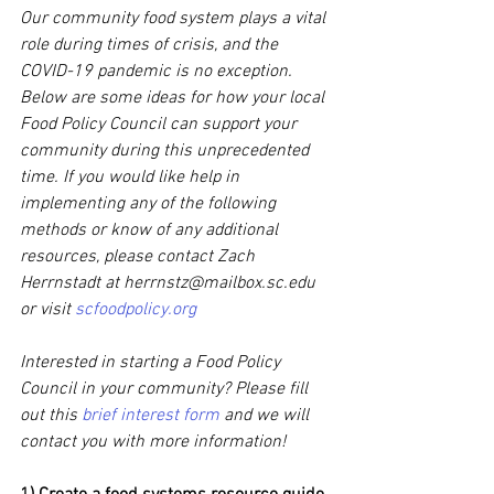
Our community food system plays a vital 
role during times of crisis, and the 
COVID-19 pandemic is no exception. 
Below are some ideas for how your local 
Food Policy Council can support your 
community during this unprecedented 
time. If you would like help in 
implementing any of the following 
methods or know of any additional 
resources, please contact Zach 
Herrnstadt at herrnstz@mailbox.sc.edu 
or visit 
scfoodpolicy.org
Interested in starting a Food Policy 
Council in your community? Please fill 
out this 
brief interest form
 and we will 
contact you with more information!