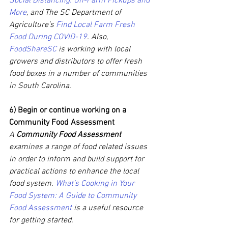
Social Distancing: On-Farm Pickups and 
More
, and The SC Department of 
Agriculture’s 
Find Local Farm Fresh 
Food During COVID-19
. Also, 
FoodShareSC
 is working with local 
growers and distributors to offer fresh 
food boxes in a number of communities 
in South Carolina.
6) Begin or continue working on a 
Community Food Assessment
A 
Community Food Assessment 
examines a range of food related issues 
in order to inform and build support for 
practical actions to enhance the local 
food system. 
What’s Cooking in Your 
Food System: A Guide to Community 
Food Assessment
 is a useful resource 
for getting started.