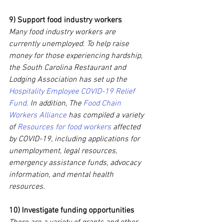
9) Support food industry workers
Many food industry workers are 
currently unemployed. To help raise 
money for those experiencing hardship, 
the South Carolina Restaurant and 
Lodging Association has set up the 
Hospitality Employee COVID-19 Relief 
Fund
. In addition, The 
Food Chain 
Workers Alliance
 has compiled a variety 
of 
Resources for food workers
 affected 
by COVID-19, including applications for 
unemployment, legal resources, 
emergency assistance funds, advocacy 
information, and mental health 
resources.
10) Investigate funding opportunities