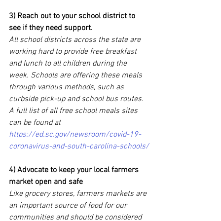
3) Reach out to your school district to 
see if they need support.
All school districts across the state are 
working hard to provide free breakfast 
and lunch to all children during the 
week. Schools are offering these meals 
through various methods, such as 
curbside pick-up and school bus routes. 
A full list of all free school meals sites 
can be found at 
https://ed.sc.gov/newsroom/covid-19-
coronavirus-and-south-carolina-schools/
4) Advocate to keep your local farmers 
market open and safe
Like grocery stores, farmers markets are 
an important source of food for our 
communities and should be considered 