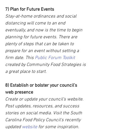
7) Plan for Future Events
Stay-at-home ordinances and social 
distancing will come to an end 
eventually, and now is the time to begin 
planning for future events. There are 
plenty of steps that can be taken to 
prepare for an event without setting a 
firm date. This 
Public Forum Toolkit
created by Community Food Strategies is 
a great place to start.
8) Establish or bolster your council’s 
web presence
Create or update your council’s website. 
Post updates, resources, and success 
stories on social media. Visit the South 
Carolina Food Policy Council’s recently 
updated 
website
 for some inspiration.